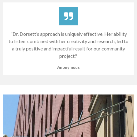
"Dr. Dorsett’s approach is uniquely effective. Her ability
to listen, combined with her creativity and research, led to
a truly positive and impactful result for our community
project."
Anonymous