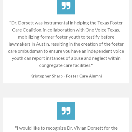
"Dr. Dorsett was instrumental in helping the Texas Foster
Care Coalition, in collaboration with One Voice Texas,
mobilizing former foster youth to testify before
lawmakers in Austin, resulting in the creation of the foster
care ombudsman to ensure you have an independent voice
youth can report instances of abuse and neglect within
congregate care facilities."
Kristopher Sharp - Foster Care Alumni
"I would like to recognize Dr. Vivian Dorsett for the