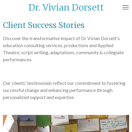
Dr. Vivian Dorsett
Skip
to
main
Client Success Stories
content
Discover the transformative impact of Dr Vivian Dorsett's
education consulting services, productions and Applied
Theatre; script writing, adaptations, community & collegiate
performances.
Our clients' testimonials reflect our commitment to fostering
successful change and enhancing performance through
personalized support and expertise.