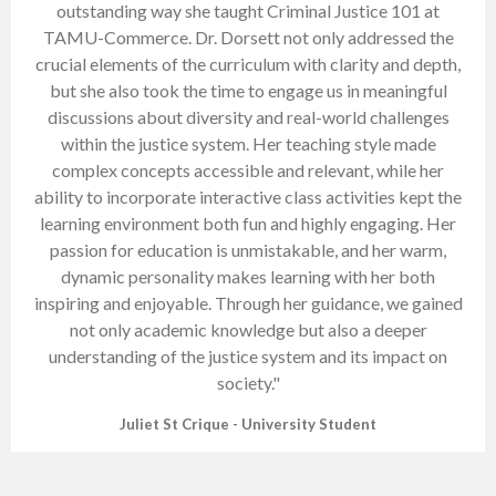
outstanding way she taught Criminal Justice 101 at
TAMU-Commerce. Dr. Dorsett not only addressed the
crucial elements of the curriculum with clarity and depth,
but she also took the time to engage us in meaningful
discussions about diversity and real-world challenges
within the justice system. Her teaching style made
complex concepts accessible and relevant, while her
ability to incorporate interactive class activities kept the
learning environment both fun and highly engaging. Her
passion for education is unmistakable, and her warm,
dynamic personality makes learning with her both
inspiring and enjoyable. Through her guidance, we gained
not only academic knowledge but also a deeper
understanding of the justice system and its impact on
society."
Juliet St Crique - University Student