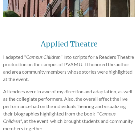
Applied Theatre
I adapted "
Campus Children
" into scripts for a Readers Theatre
production on the campus of PVAMU. It honored the author
and area community members whose stories were highlighted
at the event.
Attendees were in awe of my direction and adaptation, as well
as the collegiate performers. Also, the overall effect the live
performance had on the individuals' hearing and visualizing
their biographies highlighted from the book "
Campus
Children"
, at the event, which brought students and community
members together.